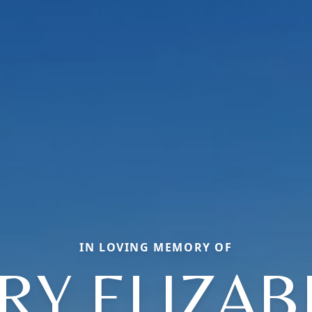
IN LOVING MEMORY OF
RY ELIZAB