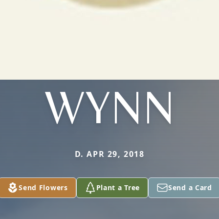
WYNN
D. APR 29, 2018
Send Flowers
Plant a Tree
Send a Card