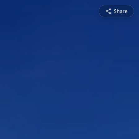
Share