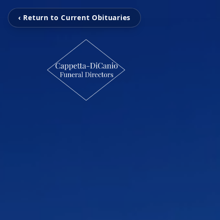
‹ Return to Current Obituaries